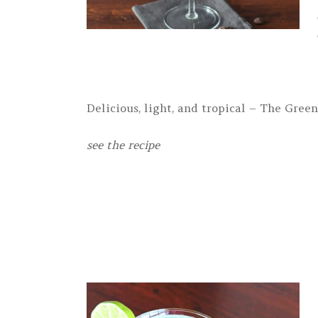
Delicious, light, and tropical – The Green
see the recipe