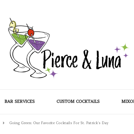
Pierce & Luna
BAR SERVICES
CUSTOM COCKTAILS
MIXO
Going Green: Our Favorite Cocktails For St. Patrick’s Day