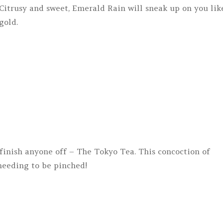
Citrusy and sweet, Emerald Rain will sneak up on you lik
gold.
y finish anyone off – The Tokyo Tea. This concoction of
 needing to be pinched!