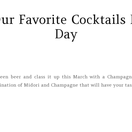
r Favorite Cocktails F
Day
reen beer and class it up this March with a Champagne
nation of Midori and Champagne that will have your tas