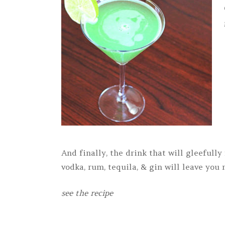
And finally, the drink that will gleefull
vodka, rum, tequila, & gin will leave you
see the recipe