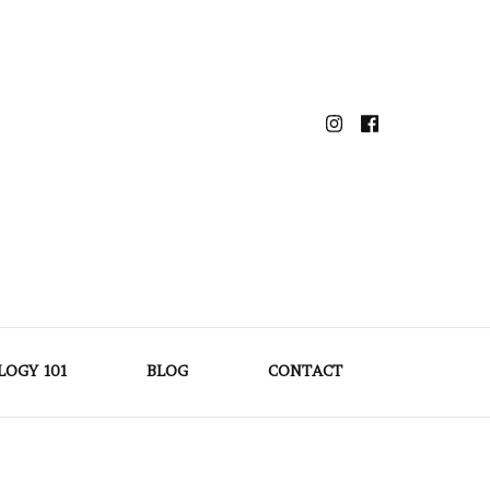
LOGY 101
BLOG
CONTACT