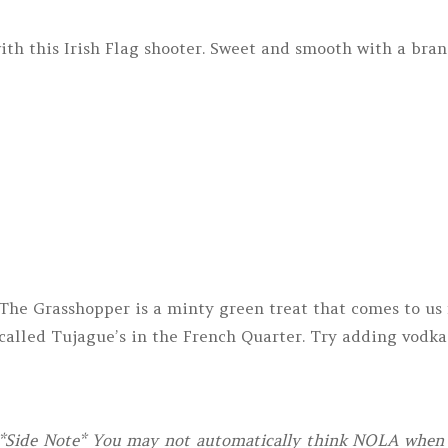
th this Irish Flag shooter. Sweet and smooth with a bran
The Grasshopper is a minty green treat that comes to us 
called Tujague’s in the French Quarter. Try adding vodka
*Side Note* You may not automatically think NOLA when y