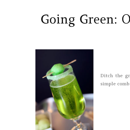
Going Green: Ou
Ditch the g
simple combi