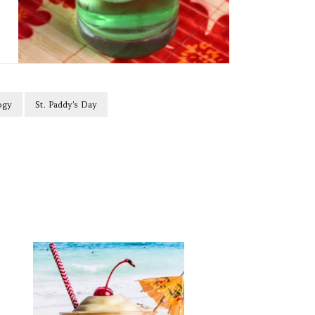
ogy
St. Paddy's Day