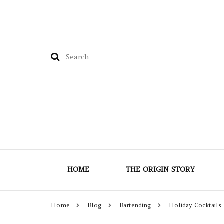
Search
for:
HOME
THE ORIGIN STORY
Home
Blog
Bartending
Holiday Cocktails