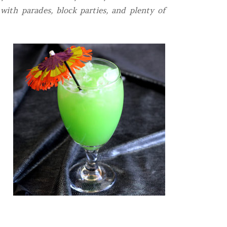
 with parades, block parties, and plenty of