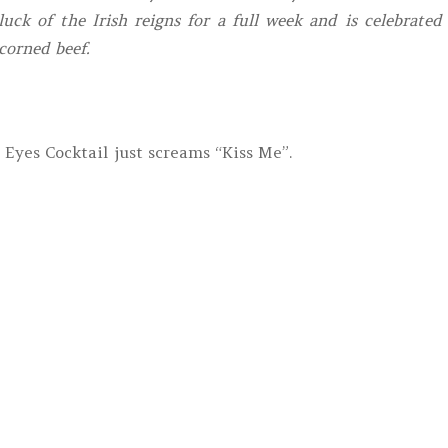
luck of the Irish reigns for a full week and is celebrated
corned beef.
 Eyes Cocktail just screams “Kiss Me”.