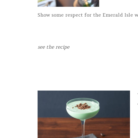
Show some respect for the Emerald Isle wi
see the recipe