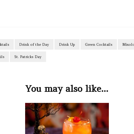
ktails
Drink of the Day
Drink Up
Green Cocktails
Mixol
ils
St. Patricks Day
You may also like...