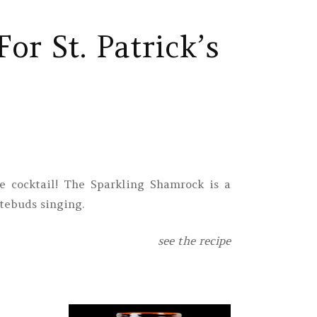
or St. Patrick’s
 cocktail! The Sparkling Shamrock is a
tebuds singing.
see the recipe