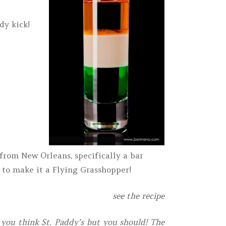
dy kick!
from New Orleans, specifically a bar
 to make it a Flying Grasshopper!
see the recipe
ou think St. Paddy’s but you should! The