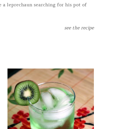
e a leprechaun searching for his pot of
see the recipe