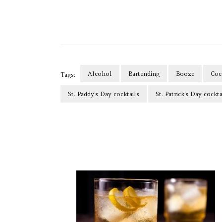
Alcohol
Bartending
Booze
Coc
Tags:
St. Paddy's Day cocktails
St. Patrick's Day cockta
Post
Navigation