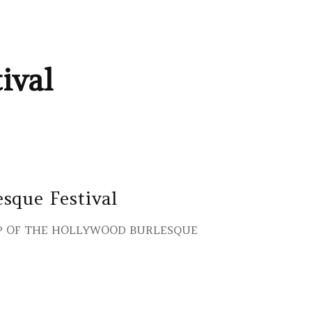
ival
sque Festival
IP OF THE HOLLYWOOD BURLESQUE