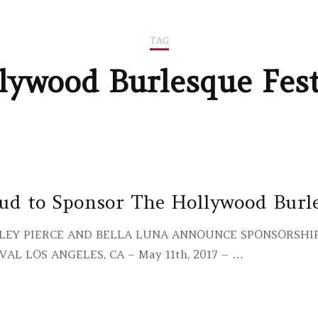
TAG
lywood Burlesque Fest
ud to Sponsor The Hollywood Burle
LEY PIERCE AND BELLA LUNA ANNOUNCE SPONSORSH
VAL LOS ANGELES, CA – May 11th, 2017 – …