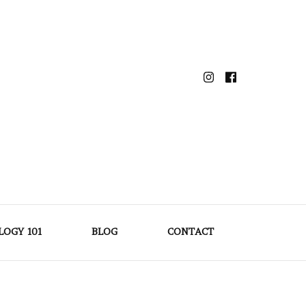
LOGY 101
BLOG
CONTACT