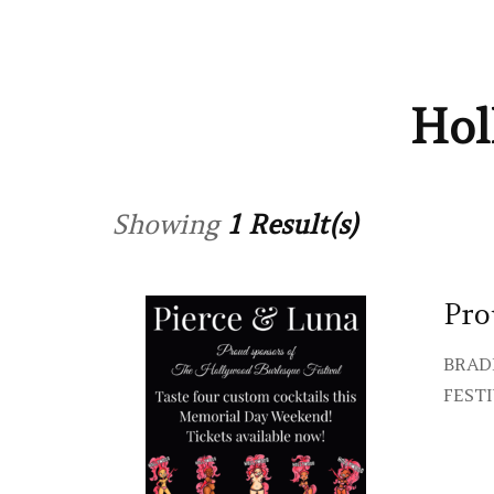
Hol
Showing
1 Result(s)
Pro
BRAD
FESTI