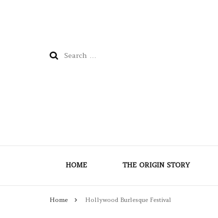
Search
for:
HOME
THE ORIGIN STORY
Home
Hollywood Burlesque Festival