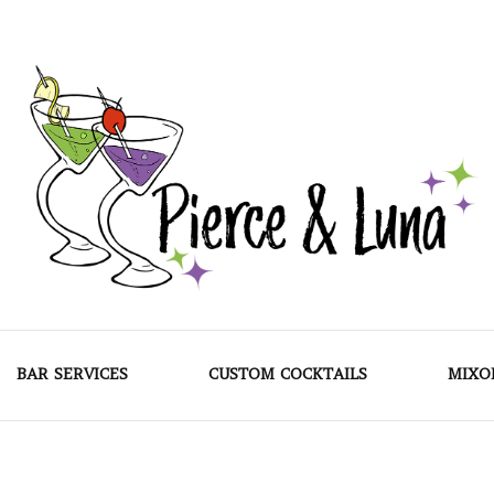
Pierce & Luna
BAR SERVICES
CUSTOM COCKTAILS
MIXO