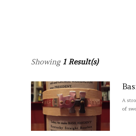
Showing
1 Result(s)
Bas
A str
of sw