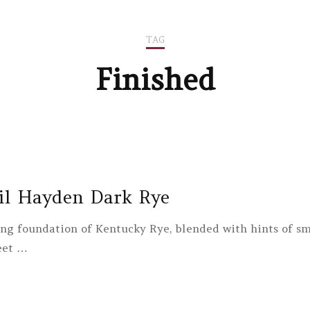
TAG
Finished
il Hayden Dark Rye
ong foundation of Kentucky Rye, blended with hints of sm
eet …