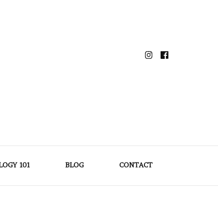
LOGY 101
BLOG
CONTACT