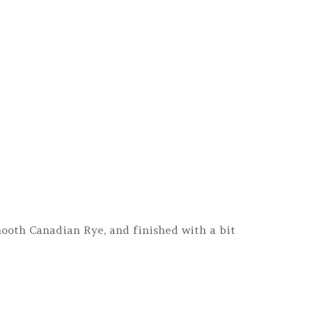
ooth Canadian Rye, and finished with a bit