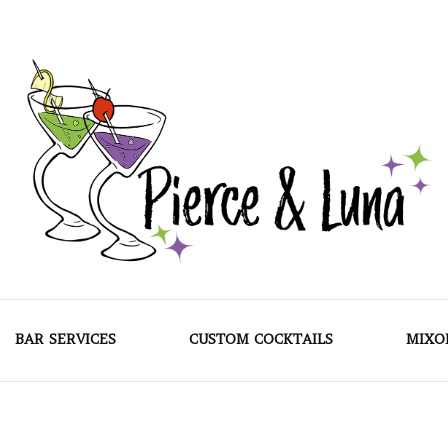
Pierce & Luna
BAR SERVICES
CUSTOM COCKTAILS
MIXO