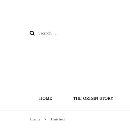
Search
for:
HOME
THE ORIGIN STORY
Home
Finished