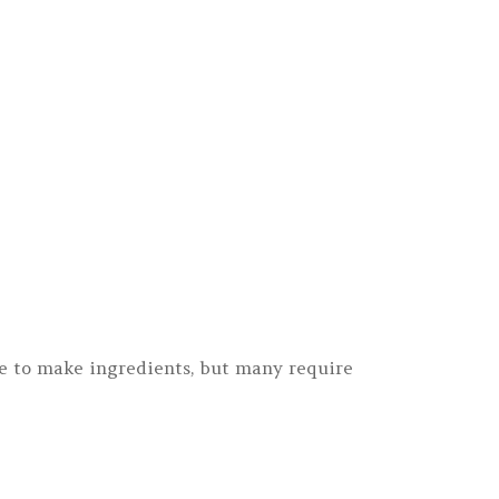
le to make ingredients, but many require