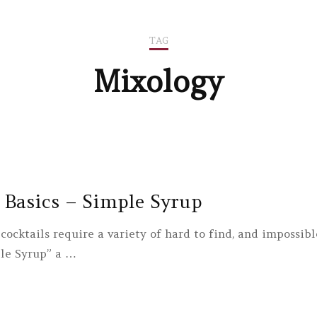
TAG
Mixology
 Basics – Simple Syrup
cocktails require a variety of hard to find, and impossib
le Syrup” a …