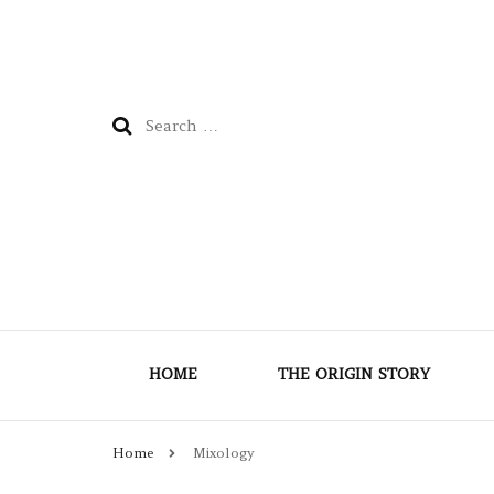
Search
for:
HOME
THE ORIGIN STORY
Home
Mixology