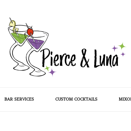
Pierce & Luna
BAR SERVICES
CUSTOM COCKTAILS
MIXO