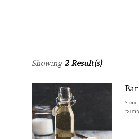
Showing
2 Result(s)
Bar
Some 
“Simp