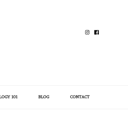
LOGY 101
BLOG
CONTACT